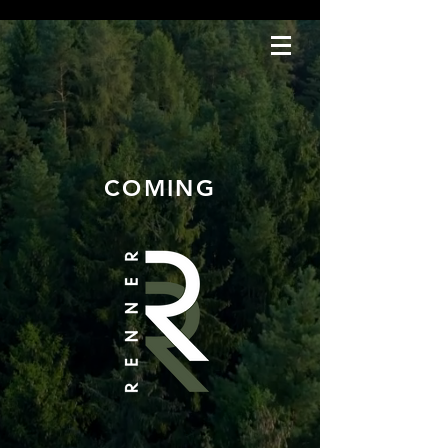
COMING